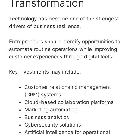
Transformation
Technology has become one of the strongest
drivers of business resilience.
Entrepreneurs should identify opportunities to
automate routine operations while improving
customer experiences through digital tools.
Key investments may include:
Customer relationship management
(CRM) systems
Cloud-based collaboration platforms
Marketing automation
Business analytics
Cybersecurity solutions
Artificial intelligence for operational