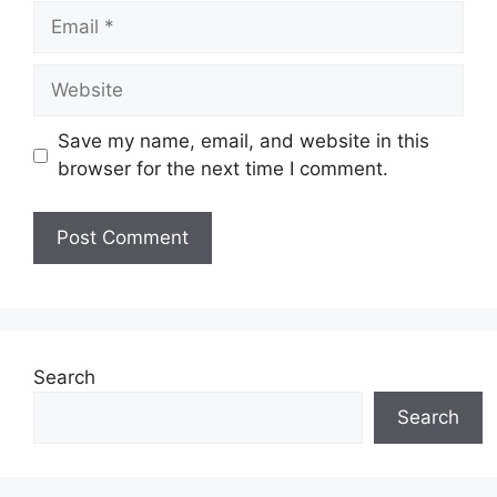
Email
Website
Save my name, email, and website in this
browser for the next time I comment.
Search
Search