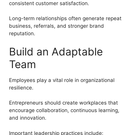
consistent customer satisfaction.
Long-term relationships often generate repeat
business, referrals, and stronger brand
reputation.
Build an Adaptable
Team
Employees play a vital role in organizational
resilience.
Entrepreneurs should create workplaces that
encourage collaboration, continuous learning,
and innovation.
Important leadership practices include: