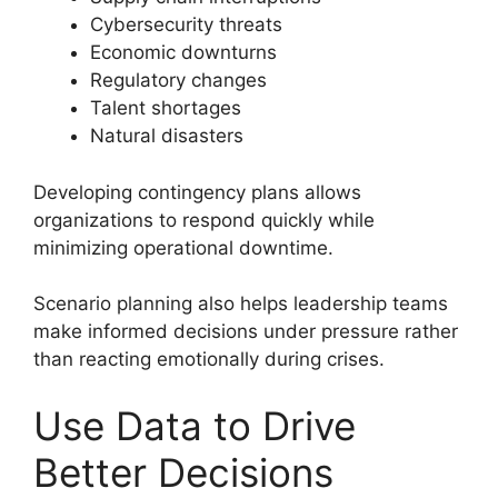
Cybersecurity threats
Economic downturns
Regulatory changes
Talent shortages
Natural disasters
Developing contingency plans allows
organizations to respond quickly while
minimizing operational downtime.
Scenario planning also helps leadership teams
make informed decisions under pressure rather
than reacting emotionally during crises.
Use Data to Drive
Better Decisions