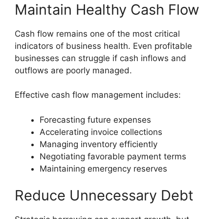
Maintain Healthy Cash Flow
Cash flow remains one of the most critical
indicators of business health. Even profitable
businesses can struggle if cash inflows and
outflows are poorly managed.
Effective cash flow management includes:
Forecasting future expenses
Accelerating invoice collections
Managing inventory efficiently
Negotiating favorable payment terms
Maintaining emergency reserves
Reduce Unnecessary Debt