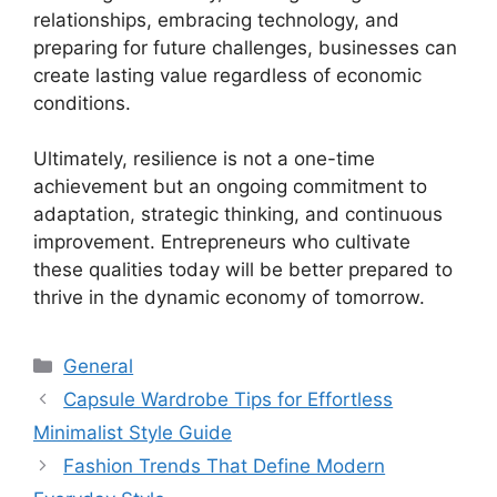
relationships, embracing technology, and
preparing for future challenges, businesses can
create lasting value regardless of economic
conditions.
Ultimately, resilience is not a one-time
achievement but an ongoing commitment to
adaptation, strategic thinking, and continuous
improvement. Entrepreneurs who cultivate
these qualities today will be better prepared to
thrive in the dynamic economy of tomorrow.
Categories
General
Capsule Wardrobe Tips for Effortless
Minimalist Style Guide
Fashion Trends That Define Modern