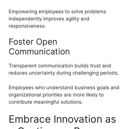
Empowering employees to solve problems
independently improves agility and
responsiveness.
Foster Open
Communication
Transparent communication builds trust and
reduces uncertainty during challenging periods.
Employees who understand business goals and
organizational priorities are more likely to
contribute meaningful solutions.
Embrace Innovation as