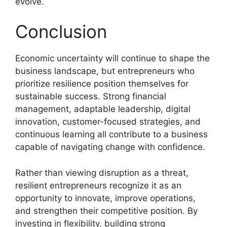
evolve.
Conclusion
Economic uncertainty will continue to shape the
business landscape, but entrepreneurs who
prioritize resilience position themselves for
sustainable success. Strong financial
management, adaptable leadership, digital
innovation, customer-focused strategies, and
continuous learning all contribute to a business
capable of navigating change with confidence.
Rather than viewing disruption as a threat,
resilient entrepreneurs recognize it as an
opportunity to innovate, improve operations,
and strengthen their competitive position. By
investing in flexibility, building strong