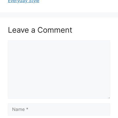
Everyday Style
Leave a Comment
Comment
Name