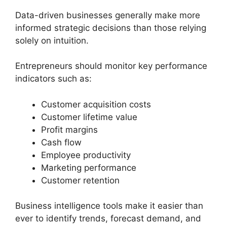
Data-driven businesses generally make more
informed strategic decisions than those relying
solely on intuition.
Entrepreneurs should monitor key performance
indicators such as:
Customer acquisition costs
Customer lifetime value
Profit margins
Cash flow
Employee productivity
Marketing performance
Customer retention
Business intelligence tools make it easier than
ever to identify trends, forecast demand, and